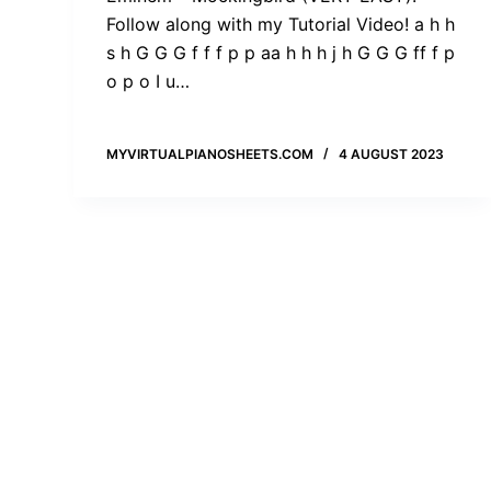
Follow along with my Tutorial Video! a h h
s h G G G f f f p p aa h h h j h G G G ff f p
o p o I u…
MYVIRTUALPIANOSHEETS.COM
4 AUGUST 2023