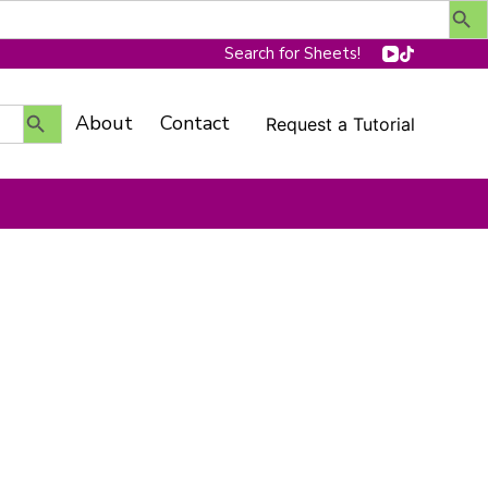
Search for Sheets!
Search Button
About
Contact
Request a Tutorial