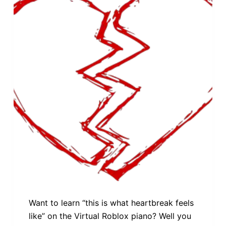
Want to learn “this is what heartbreak feels
like” on the Virtual Roblox piano? Well you