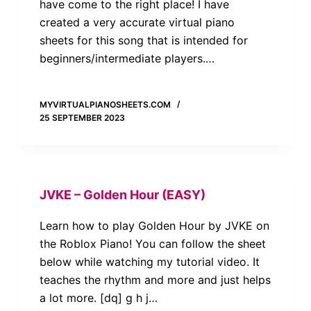
have come to the right place! I have
created a very accurate virtual piano
sheets for this song that is intended for
beginners/intermediate players.…
MYVIRTUALPIANOSHEETS.COM
25 SEPTEMBER 2023
JVKE – Golden Hour (EASY)
Learn how to play Golden Hour by JVKE on
the Roblox Piano! You can follow the sheet
below while watching my tutorial video. It
teaches the rhythm and more and just helps
a lot more. [dq] g h j…