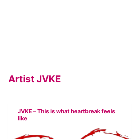
Artist
JVKE
JVKE – This is what heartbreak feels
like