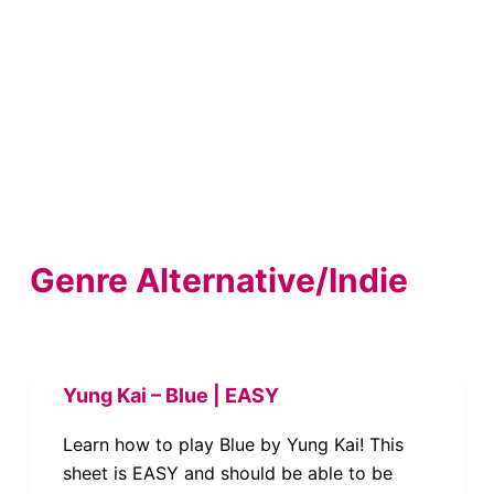
Genre
Alternative/Indie
Yung Kai – Blue | EASY
Learn how to play Blue by Yung Kai! This
sheet is EASY and should be able to be