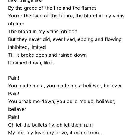
Last things last
By the grace of the fire and the flames
You’re the face of the future, the blood in my veins,
oh ooh
The blood in my veins, oh ooh
But they never did, ever lived, ebbing and flowing
Inhibited, limited
Till it broke open and rained down
It rained down, like…
Pain!
You made me a, you made me a believer, believer
Pain!
You break me down, you build me up, believer,
believer
Pain!
Oh let the bullets fly, oh let them rain
My life, my love, my drive, it came from…