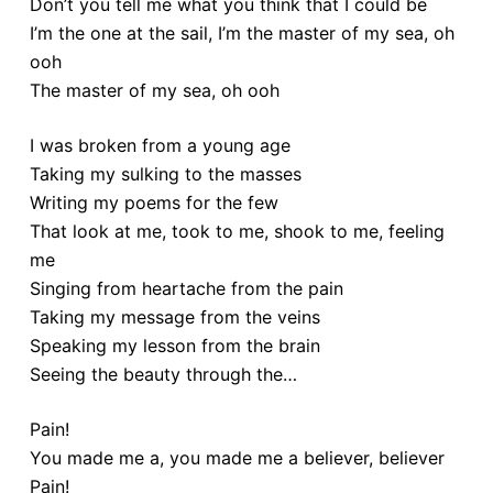
Don’t you tell me what you think that I could be
I’m the one at the sail, I’m the master of my sea, oh
ooh
The master of my sea, oh ooh
I was broken from a young age
Taking my sulking to the masses
Writing my poems for the few
That look at me, took to me, shook to me, feeling
me
Singing from heartache from the pain
Taking my message from the veins
Speaking my lesson from the brain
Seeing the beauty through the…
Pain!
You made me a, you made me a believer, believer
Pain!