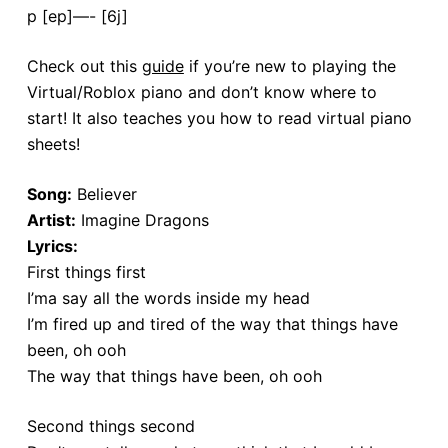
p [ep]—- [6j]
Check out this
guide
if you’re new to playing the
Virtual/Roblox piano and don’t know where to
start! It also teaches you how to read virtual piano
sheets!
Song:
Believer
Artist:
Imagine Dragons
Lyrics:
First things first
I’ma say all the words inside my head
I’m fired up and tired of the way that things have
been, oh ooh
The way that things have been, oh ooh
Second things second