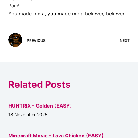
Pain!
You made me a, you made me a believer, believer
PREVIOUS
NEXT
Related Posts
HUNTRIX – Golden (EASY)
18 November 2025
Minecraft Movie – Lava Chicken (EASY)