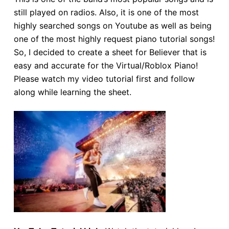
still played on radios. Also, it is one of the most
highly searched songs on Youtube as well as being
one of the most highly request piano tutorial songs!
So, I decided to create a sheet for Believer that is
easy and accurate for the Virtual/Roblox Piano!
Please watch my video tutorial first and follow
along while learning the sheet.