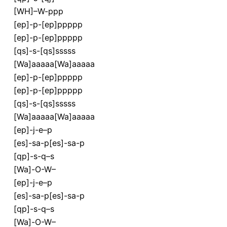
[WH]–W-ppp
[ep]-p-[ep]ppppp
[ep]-p-[ep]ppppp
[qs]-s-[qs]sssss
[Wa]aaaaa[Wa]aaaaa
[ep]-p-[ep]ppppp
[ep]-p-[ep]ppppp
[qs]-s-[qs]sssss
[Wa]aaaaa[Wa]aaaaa
[ep]-j-e–p
[es]-sa-p[es]-sa-p
[qp]-s-q–s
[Wa]-O-W–
[ep]-j-e–p
[es]-sa-p[es]-sa-p
[qp]-s-q–s
[Wa]-O-W–