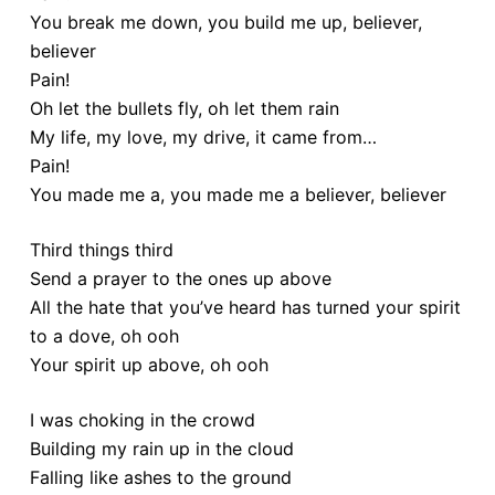
You break me down, you build me up, believer,
believer
Pain!
Oh let the bullets fly, oh let them rain
My life, my love, my drive, it came from…
Pain!
You made me a, you made me a believer, believer
Third things third
Send a prayer to the ones up above
All the hate that you’ve heard has turned your spirit
to a dove, oh ooh
Your spirit up above, oh ooh
I was choking in the crowd
Building my rain up in the cloud
Falling like ashes to the ground