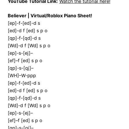
YouTube Tutorial Link:
Watch the tutorial here!
Believer | Virtual/Roblox Piano Sheet!
[ep]-f-[ed]-d s
[ed]-d f [ed] s p o
[qp]-f-[qd]-d s
[Wd]-d f [Wd] s p o
[ep]-s-[ej]–
[ef]–f [ed] s p o
[qp]-s-[qj]–
[WH]–W-ppp
[ep]-f-[ed]-d s
[ed]-d f [ed] s p o
[qp]-f-[qd]-d s
[Wd]-d f [Wd] s p o
[ep]-s-[ej]–
[ef]–f [ed] s p o
[qp]-s-[qj]–