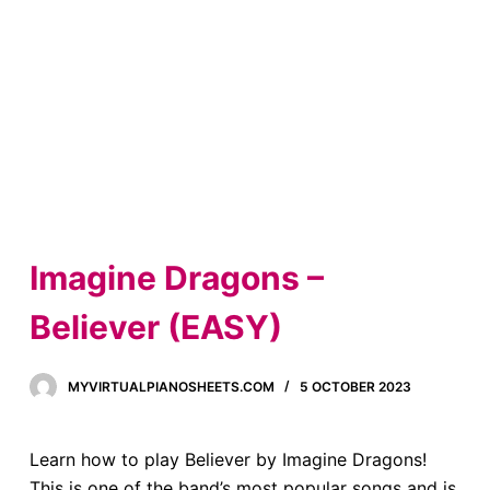
Imagine Dragons –
Believer (EASY)
MYVIRTUALPIANOSHEETS.COM
5 OCTOBER 2023
Learn how to play Believer by Imagine Dragons!
This is one of the band’s most popular songs and is