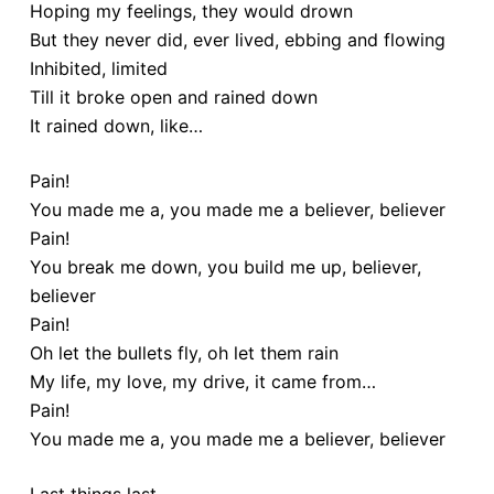
Hoping my feelings, they would drown
But they never did, ever lived, ebbing and flowing
Inhibited, limited
Till it broke open and rained down
It rained down, like…
Pain!
You made me a, you made me a believer, believer
Pain!
You break me down, you build me up, believer,
believer
Pain!
Oh let the bullets fly, oh let them rain
My life, my love, my drive, it came from…
Pain!
You made me a, you made me a believer, believer