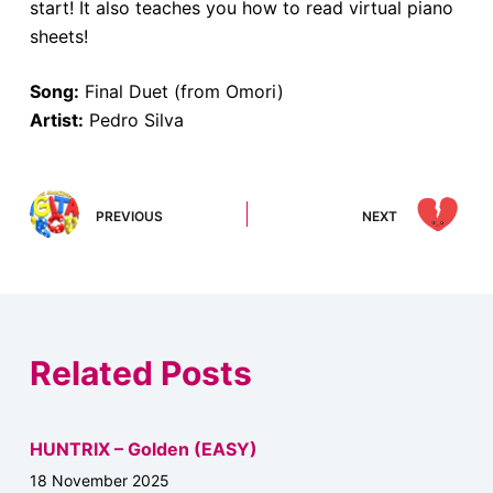
start! It also teaches you how to read virtual piano
sheets!
Song:
Final Duet (from Omori)
Artist:
Pedro Silva
PREVIOUS
NEXT
Related Posts
HUNTRIX – Golden (EASY)
18 November 2025