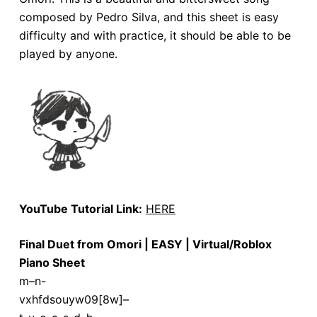
composed by Pedro Silva, and this sheet is easy
difficulty and with practice, it should be able to be
played by anyone.
YouTube Tutorial Link:
HERE
Final Duet from Omori | EASY | Virtual/Roblox
Piano Sheet
m–n-
vxhfdsouyw09[8w]–