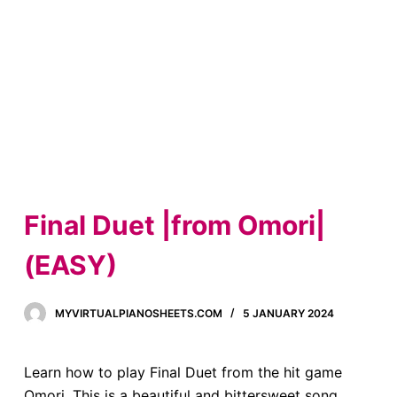
Final Duet |from Omori|
(EASY)
MYVIRTUALPIANOSHEETS.COM
5 JANUARY 2024
Learn how to play Final Duet from the hit game
Omori. This is a beautiful and bittersweet song