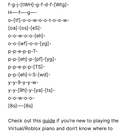
f-g-j-[tWH]-g-f-d-f-[Wtg]-
H—-f—-g—-
o–[tf]-o-o-w-o-o-t-o-o-w-
[oa]-[os]-[eS]-
o-o-w-o-o-[eh]-
o-o-[wf]-o-o-[yg]-
p-p-e-p-p-T-
p-p-[eh]-p-[pf]-[yg]-
p-p-e-p-p-[TS]-
p-p-[eh]-i-S-[wd]-
y-y-9-y-y-w-
y-y-[9h]-y-[ya]-[ts]-
o-o-w-o-o-
[8s]—-[8s]
Check out this
guide
if you’re new to playing the
Virtual/Roblox piano and don’t know where to