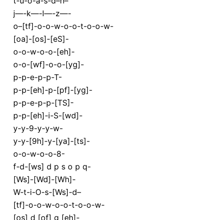
t-u-o-a-s-d–h–
j—-k—-l—-z—-
o–[tf]-o-o-w-o-o-t-o-o-w-
[oa]-[os]-[eS]-
o-o-w-o-o-[eh]-
o-o-[wf]-o-o-[yg]-
p-p-e-p-p-T-
p-p-[eh]-p-[pf]-[yg]-
p-p-e-p-p-[TS]-
p-p-[eh]-i-S-[wd]-
y-y-9-y-y-w-
y-y-[9h]-y-[ya]-[ts]-
o-o-w-o-o-8-
f-d-[ws] d p s o p q-
[Ws]-[Wd]-[Wh]-
W-t-i-O-s-[Ws]-d–
[tf]-o-o-w-o-o-t-o-o-w-
[os] d [of] g [eh]-