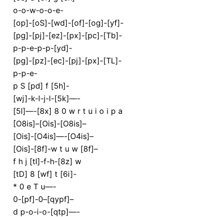
o-o-w-o-o-e-
[op]-[oS]-[wd]-[of]-[og]-[yf]-
[pg]-[pj]-[ez]-[px]-[pc]-[Tb]-
p-p-e-p-p-[yd]-
[pg]-[pz]-[ec]-[pj]-[px]-[TL]-
p-p-e-
p S [pd] f [5h]-
[wj]-k-l-j-l-[5k]—-
[5l]—-[8x] 8 0 w r t u i o i p a
[O8is]–[Ois]-[O8is]–
[Ois]-[O4is]—-[O4is]–
[Ois]-[8f]-w t u w [8f]–
f h j [tl]-f-h-[8z] w
[tD] 8 [wf] t [6i]-
* 0 e T u—-
0-[pf]-0–[qypf]–
d p-o-i-o-[qtp]—-