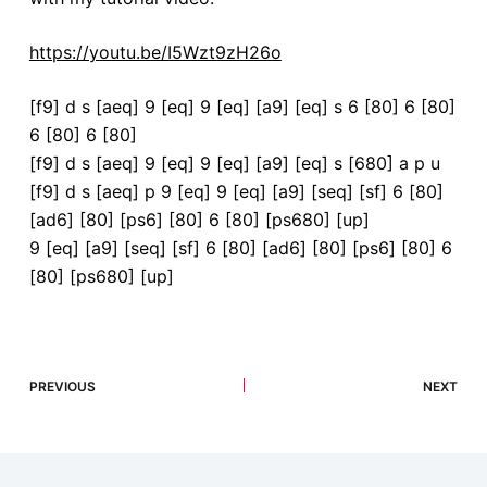
https://youtu.be/I5Wzt9zH26o
[f9] d s [aeq] 9 [eq] 9 [eq] [a9] [eq] s 6 [80] 6 [80]
6 [80] 6 [80]
[f9] d s [aeq] 9 [eq] 9 [eq] [a9] [eq] s [680] a p u
[f9] d s [aeq] p 9 [eq] 9 [eq] [a9] [seq] [sf] 6 [80]
[ad6] [80] [ps6] [80] 6 [80] [ps680] [up]
9 [eq] [a9] [seq] [sf] 6 [80] [ad6] [80] [ps6] [80] 6
[80] [ps680] [up]
PREVIOUS
NEXT