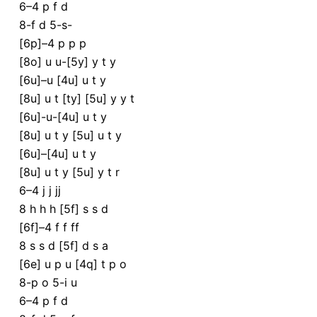
6–4 p f d
8-f d 5-s-
[6p]–4 p p p
[8o] u u-[5y] y t y
[6u]–u [4u] u t y
[8u] u t [ty] [5u] y y t
[6u]-u-[4u] u t y
[8u] u t y [5u] u t y
[6u]–[4u] u t y
[8u] u t y [5u] y t r
6–4 j j jj
8 h h h [5f] s s d
[6f]–4 f f ff
8 s s d [5f] d s a
[6e] u p u [4q] t p o
8-p o 5-i u
6–4 p f d