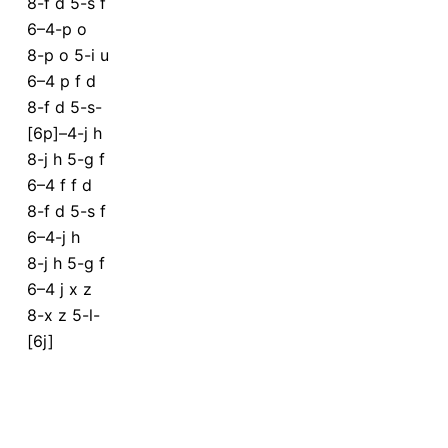
8-f d 5-s f
6–4-p o
8-p o 5-i u
6–4 p f d
8-f d 5-s-
[6p]–4-j h
8-j h 5-g f
6–4 f f d
8-f d 5-s f
6–4-j h
8-j h 5-g f
6–4 j x z
8-x z 5-l-
[6j]