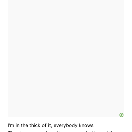
I’m in the thick of it, everybody knows