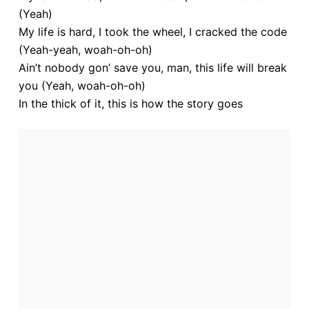
(Yeah)
My life is hard, I took the wheel, I cracked the code
(Yeah-yeah, woah-oh-oh)
Ain’t nobody gon’ save you, man, this life will break
you (Yeah, woah-oh-oh)
In the thick of it, this is how the story goes