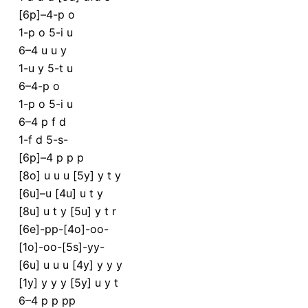
[6p]–4-p o
1-p o 5-i u
6–4 u u y
1-u y 5-t u
6–4-p o
1-p o 5-i u
6–4 p f d
1-f d 5-s-
[6p]–4 p p p
[8o] u u u [5y] y t y
[6u]–u [4u] u t y
[8u] u t y [5u] y t r
[6e]-pp-[4o]-oo-
[1o]-oo-[5s]-yy-
[6u] u u u [4y] y y y
[1y] y y y [5y] u y t
6–4 p p pp