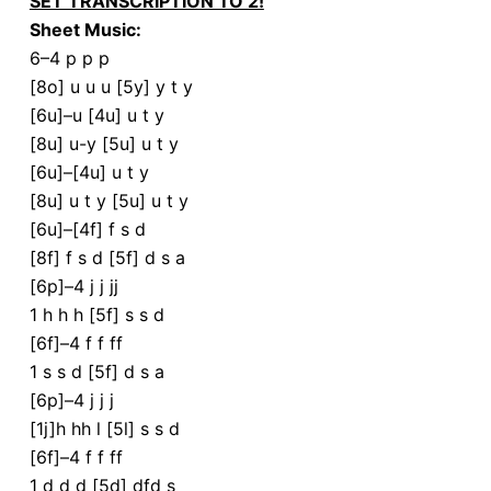
SET TRANSCRIPTION TO 2!
Sheet Music:
6–4 p p p
[8o] u u u [5y] y t y
[6u]–u [4u] u t y
[8u] u-y [5u] u t y
[6u]–[4u] u t y
[8u] u t y [5u] u t y
[6u]–[4f] f s d
[8f] f s d [5f] d s a
[6p]–4 j j jj
1 h h h [5f] s s d
[6f]–4 f f ff
1 s s d [5f] d s a
[6p]–4 j j j
[1j]h hh l [5l] s s d
[6f]–4 f f ff
1 d d d [5d] dfd s