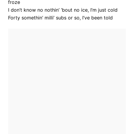
froze
e
I don’t know no nothin’ ’bout no ice, I’m just cold
Forty somethin’ milli’ subs or so, I’ve been told
o