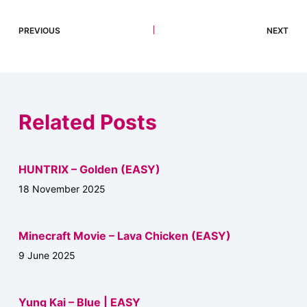
PREVIOUS
NEXT
Related Posts
HUNTRIX – Golden (EASY)
18 November 2025
Minecraft Movie – Lava Chicken (EASY)
9 June 2025
Yung Kai – Blue | EASY