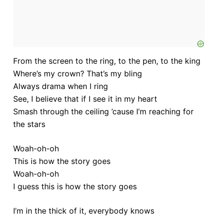
From the screen to the ring, to the pen, to the king
Where’s my crown? That’s my bling
Always drama when I ring
See, I believe that if I see it in my heart
Smash through the ceiling ’cause I’m reaching for
the stars
Woah-oh-oh
This is how the story goes
Woah-oh-oh
I guess this is how the story goes
I’m in the thick of it, everybody knows