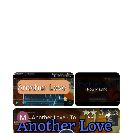
×
Now Playing
×
Play
Unmute
Fullscreen
Another Love - Tom Odell (EASY Roblox/Virtual Piano Tutorial)