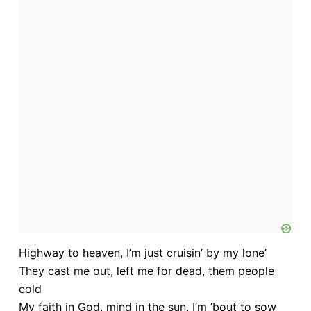
Highway to heaven, I’m just cruisin’ by my lone’
They cast me out, left me for dead, them people
cold
My faith in God, mind in the sun, I’m ’bout to sow