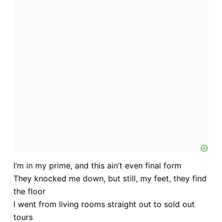
I’m in my prime, and this ain’t even final form
They knocked me down, but still, my feet, they find
the floor
I went from living rooms straight out to sold out
tours