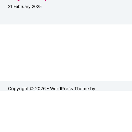
21 February 2025
Copyright © 2026 - WordPress Theme by
CreativeThemes