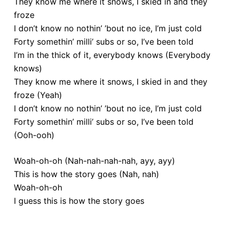
They know me where it snows, I skied in and they
froze
I don’t know no nothin’ ’bout no ice, I’m just cold
Forty somethin’ milli’ subs or so, I’ve been told
I’m in the thick of it, everybody knows (Everybody
knows)
They know me where it snows, I skied in and they
froze (Yeah)
I don’t know no nothin’ ’bout no ice, I’m just cold
Forty somethin’ milli’ subs or so, I’ve been told
(Ooh-ooh)
Woah-oh-oh (Nah-nah-nah-nah, ayy, ayy)
This is how the story goes (Nah, nah)
Woah-oh-oh
I guess this is how the story goes