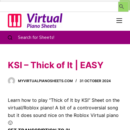
Search Butt
Search
for:
S
k
i
p
t
Search for Sheets!
o
c
o
KSI – Thick of It | EASY
n
t
MYVIRTUALPIANOSHEETS.COM
31 OCTOBER 2024
e
n
t
Learn how to play “Thick of It by KSI” Sheet on the
virtual/Roblox piano! A bit of a controversial song
but it does sound nice on the Roblox Virtual piano
🙂