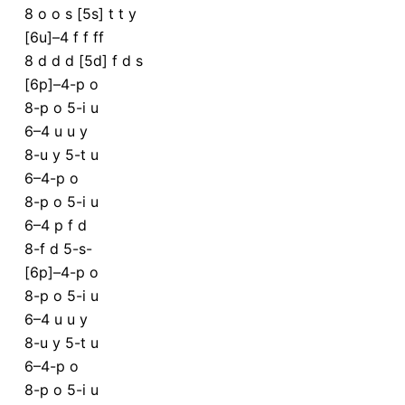
8 o o s [5s] t t y
[6u]–4 f f ff
8 d d d [5d] f d s
[6p]–4-p o
8-p o 5-i u
6–4 u u y
8-u y 5-t u
6–4-p o
8-p o 5-i u
6–4 p f d
8-f d 5-s-
[6p]–4-p o
8-p o 5-i u
6–4 u u y
8-u y 5-t u
6–4-p o
8-p o 5-i u