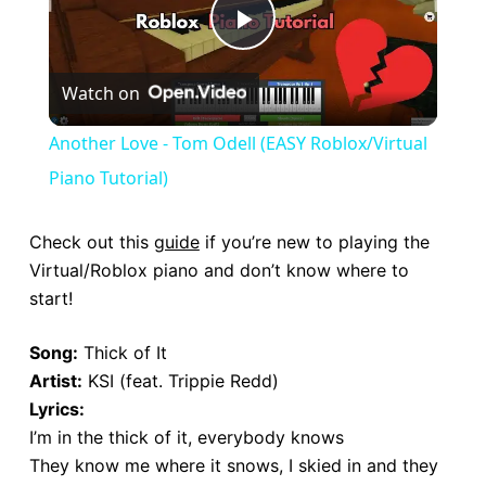
P
Watch on
l
Another Love - Tom Odell (EASY Roblox/Virtual
a
Piano Tutorial)
y
Check out this
guide
if you’re new to playing the
Virtual/Roblox piano and don’t know where to
start!
V
Song:
Thick of It
i
Artist:
KSI (feat. Trippie Redd)
Lyrics:
d
I’m in the thick of it, everybody knows
They know me where it snows, I skied in and they