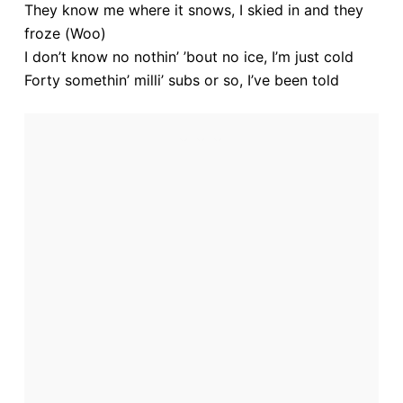
They know me where it snows, I skied in and they
froze (Woo)
I don’t know no nothin’ ’bout no ice, I’m just cold
Forty somethin’ milli’ subs or so, I’ve been told