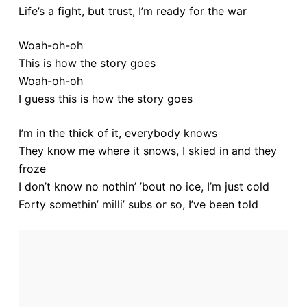
Life’s a fight, but trust, I’m ready for the war
Woah-oh-oh
This is how the story goes
Woah-oh-oh
I guess this is how the story goes
I’m in the thick of it, everybody knows
They know me where it snows, I skied in and they
froze
I don’t know no nothin’ ’bout no ice, I’m just cold
Forty somethin’ milli’ subs or so, I’ve been told